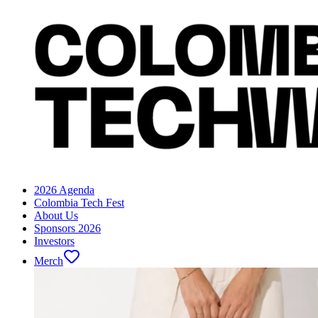
2026 Agenda
Colombia Tech Fest
About Us
Sponsors 2026
Investors
Merch