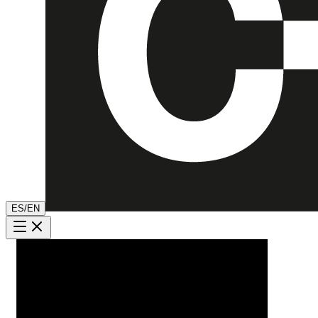
ES
/
EN