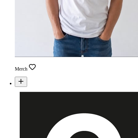
Merch