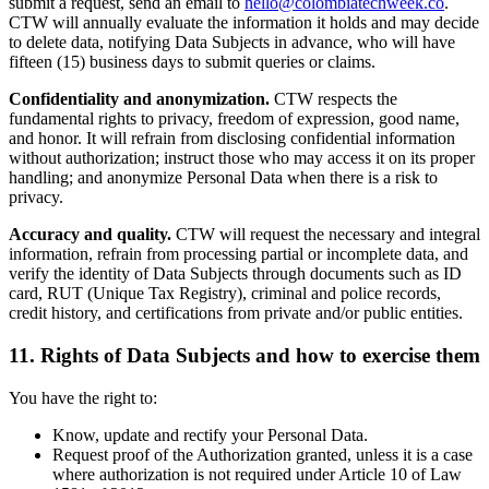
submit a request, send an email to
hello@colombiatechweek.co
.
CTW will annually evaluate the information it holds and may decide
to delete data, notifying Data Subjects in advance, who will have
fifteen (15) business days to submit queries or claims.
Confidentiality and anonymization.
CTW respects the
fundamental rights to privacy, freedom of expression, good name,
and honor. It will refrain from disclosing confidential information
without authorization; instruct those who may access it on its proper
handling; and anonymize Personal Data when there is a risk to
privacy.
Accuracy and quality.
CTW will request the necessary and integral
information, refrain from processing partial or incomplete data, and
verify the identity of Data Subjects through documents such as ID
card, RUT (Unique Tax Registry), criminal and police records,
credit history, and certifications from private and/or public entities.
11. Rights of Data Subjects and how to exercise them
You have the right to:
Know, update and rectify your Personal Data.
Request proof of the Authorization granted, unless it is a case
where authorization is not required under Article 10 of Law