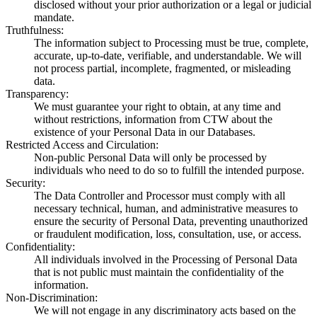
disclosed without your prior authorization or a legal or judicial
mandate.
Truthfulness
:
The information subject to Processing must be true, complete,
accurate, up-to-date, verifiable, and understandable. We will
not process partial, incomplete, fragmented, or misleading
data.
Transparency
:
We must guarantee your right to obtain, at any time and
without restrictions, information from CTW about the
existence of your Personal Data in our Databases.
Restricted Access and Circulation
:
Non-public Personal Data will only be processed by
individuals who need to do so to fulfill the intended purpose.
Security
:
The Data Controller and Processor must comply with all
necessary technical, human, and administrative measures to
ensure the security of Personal Data, preventing unauthorized
or fraudulent modification, loss, consultation, use, or access.
Confidentiality
:
All individuals involved in the Processing of Personal Data
that is not public must maintain the confidentiality of the
information.
Non-Discrimination
:
We will not engage in any discriminatory acts based on the