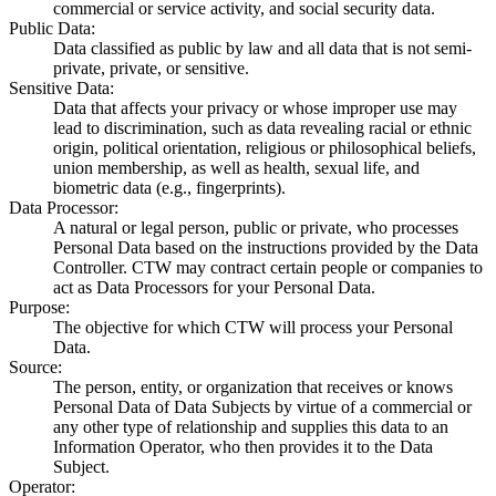
commercial or service activity, and social security data.
Public Data
:
Data classified as public by law and all data that is not semi-
private, private, or sensitive.
Sensitive Data
:
Data that affects your privacy or whose improper use may
lead to discrimination, such as data revealing racial or ethnic
origin, political orientation, religious or philosophical beliefs,
union membership, as well as health, sexual life, and
biometric data (e.g., fingerprints).
Data Processor
:
A natural or legal person, public or private, who processes
Personal Data based on the instructions provided by the Data
Controller. CTW may contract certain people or companies to
act as Data Processors for your Personal Data.
Purpose
:
The objective for which CTW will process your Personal
Data.
Source
:
The person, entity, or organization that receives or knows
Personal Data of Data Subjects by virtue of a commercial or
any other type of relationship and supplies this data to an
Information Operator, who then provides it to the Data
Subject.
Operator
: