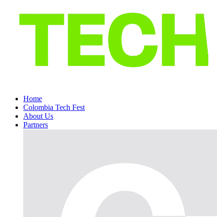
Home
Colombia Tech Fest
About Us
Partners