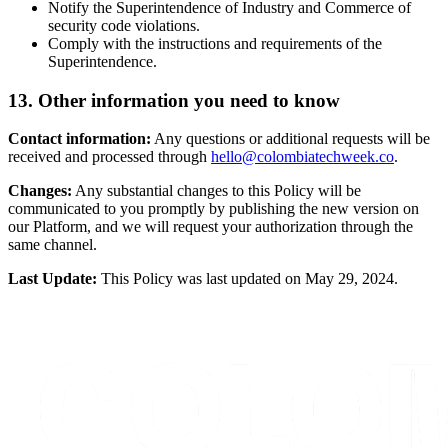
Notify the Superintendence of Industry and Commerce of
security code violations.
Comply with the instructions and requirements of the
Superintendence.
13. Other information you need to know
Contact information:
Any questions or additional requests will be
received and processed through
hello@colombiatechweek.co
.
Changes:
Any substantial changes to this Policy will be
communicated to you promptly by publishing the new version on
our Platform, and we will request your authorization through the
same channel.
Last Update:
This Policy was last updated on May 29, 2024.