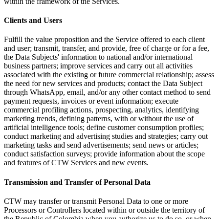
within the framework of the Services.
Clients and Users
Fulfill the value proposition and the Service offered to each client
and user; transmit, transfer, and provide, free of charge or for a fee,
the Data Subjects' information to national and/or international
business partners; improve services and carry out all activities
associated with the existing or future commercial relationship; assess
the need for new services and products; contact the Data Subject
through WhatsApp, email, and/or any other contact method to send
payment requests, invoices or event information; execute
commercial profiling actions, prospecting, analytics, identifying
marketing trends, defining patterns, with or without the use of
artificial intelligence tools; define customer consumption profiles;
conduct marketing and advertising studies and strategies; carry out
marketing tasks and send advertisements; send news or articles;
conduct satisfaction surveys; provide information about the scope
and features of CTW Services and new events.
Transmission and Transfer of Personal Data
CTW may transfer or transmit Personal Data to one or more
Processors or Controllers located within or outside the territory of
the Republic of Colombia when you authorize us to do so, or when