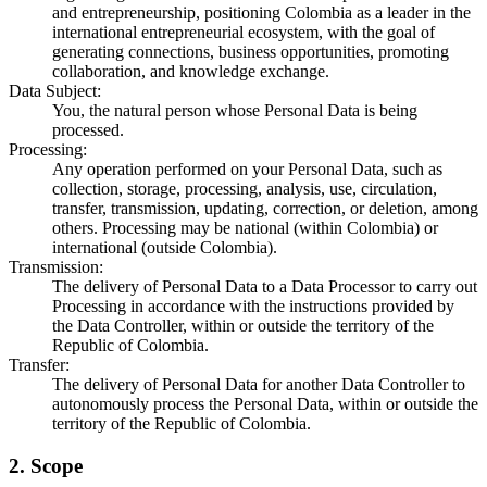
and entrepreneurship, positioning Colombia as a leader in the
international entrepreneurial ecosystem, with the goal of
generating connections, business opportunities, promoting
collaboration, and knowledge exchange.
Data Subject
:
You, the natural person whose Personal Data is being
processed.
Processing
:
Any operation performed on your Personal Data, such as
collection, storage, processing, analysis, use, circulation,
transfer, transmission, updating, correction, or deletion, among
others. Processing may be national (within Colombia) or
international (outside Colombia).
Transmission
:
The delivery of Personal Data to a Data Processor to carry out
Processing in accordance with the instructions provided by
the Data Controller, within or outside the territory of the
Republic of Colombia.
Transfer
:
The delivery of Personal Data for another Data Controller to
autonomously process the Personal Data, within or outside the
territory of the Republic of Colombia.
2. Scope