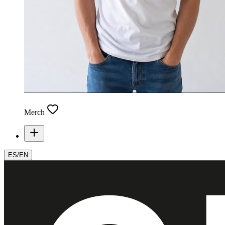
Merch
ES
/
EN