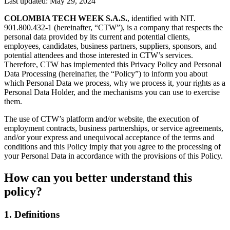
Last updated: May 29, 2024
COLOMBIA TECH WEEK S.A.S.
, identified with NIT.
901.800.432-1 (hereinafter, “CTW”), is a company that respects the
personal data provided by its current and potential clients,
employees, candidates, business partners, suppliers, sponsors, and
potential attendees and those interested in CTW’s services.
Therefore, CTW has implemented this Privacy Policy and Personal
Data Processing (hereinafter, the “Policy”) to inform you about
which Personal Data we process, why we process it, your rights as a
Personal Data Holder, and the mechanisms you can use to exercise
them.
The use of CTW’s platform and/or website, the execution of
employment contracts, business partnerships, or service agreements,
and/or your express and unequivocal acceptance of the terms and
conditions and this Policy imply that you agree to the processing of
your Personal Data in accordance with the provisions of this Policy.
How can you better understand this
policy?
1. Definitions