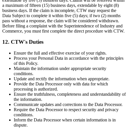
extendable by five (5) business days. Claims will be resolved within
a maximum of fifteen (15) business days, extendable by eight (8)
business days. If the claim is incomplete, CTW may request the
Data Subject to complete it within five (5) days; if two (2) months
pass without a response, the claim will be considered withdrawn.
Before filing a complaint with the Superintendence of Industry and
Commerce, you must first complete the direct procedure with CTW.
12. CTW's Duties
Ensure the full and effective exercise of your rights.
Process your Personal Data in accordance with the principles
of this Policy.
Maintain the information under appropriate security
conditions.
Update and rectify the information when appropriate.
Provide the Data Processor only with data for which
processing is authorized.
Ensure the truthfulness, completeness and understandability of
the information.
Communicate updates and corrections to the Data Processor.
Require the Data Processor to respect security and privacy
conditions.
Inform the Data Processor when certain information is in
dispute.