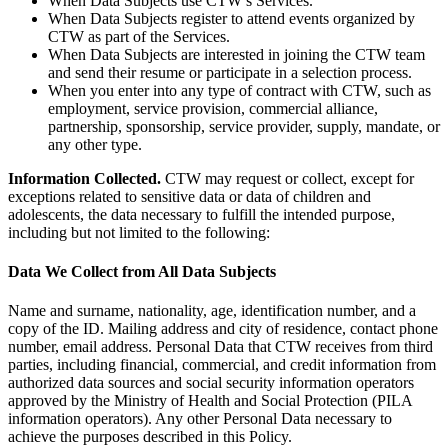
When Data Subjects use CTW’s Services.
When Data Subjects register to attend events organized by
CTW as part of the Services.
When Data Subjects are interested in joining the CTW team
and send their resume or participate in a selection process.
When you enter into any type of contract with CTW, such as
employment, service provision, commercial alliance,
partnership, sponsorship, service provider, supply, mandate, or
any other type.
Information Collected.
CTW may request or collect, except for
exceptions related to sensitive data or data of children and
adolescents, the data necessary to fulfill the intended purpose,
including but not limited to the following:
Data We Collect from All Data Subjects
Name and surname, nationality, age, identification number, and a
copy of the ID. Mailing address and city of residence, contact phone
number, email address. Personal Data that CTW receives from third
parties, including financial, commercial, and credit information from
authorized data sources and social security information operators
approved by the Ministry of Health and Social Protection (PILA
information operators). Any other Personal Data necessary to
achieve the purposes described in this Policy.