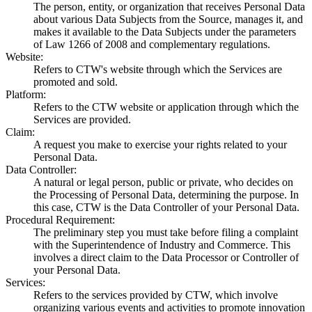
The person, entity, or organization that receives Personal Data
about various Data Subjects from the Source, manages it, and
makes it available to the Data Subjects under the parameters
of Law 1266 of 2008 and complementary regulations.
Website
:
Refers to CTW's website through which the Services are
promoted and sold.
Platform
:
Refers to the CTW website or application through which the
Services are provided.
Claim
:
A request you make to exercise your rights related to your
Personal Data.
Data Controller
:
A natural or legal person, public or private, who decides on
the Processing of Personal Data, determining the purpose. In
this case, CTW is the Data Controller of your Personal Data.
Procedural Requirement
:
The preliminary step you must take before filing a complaint
with the Superintendence of Industry and Commerce. This
involves a direct claim to the Data Processor or Controller of
your Personal Data.
Services
:
Refers to the services provided by CTW, which involve
organizing various events and activities to promote innovation