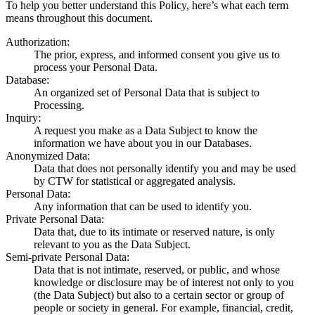
To help you better understand this Policy, here’s what each term
means throughout this document.
Authorization
:
The prior, express, and informed consent you give us to
process your Personal Data.
Database
:
An organized set of Personal Data that is subject to
Processing.
Inquiry
:
A request you make as a Data Subject to know the
information we have about you in our Databases.
Anonymized Data
:
Data that does not personally identify you and may be used
by CTW for statistical or aggregated analysis.
Personal Data
:
Any information that can be used to identify you.
Private Personal Data
:
Data that, due to its intimate or reserved nature, is only
relevant to you as the Data Subject.
Semi-private Personal Data
:
Data that is not intimate, reserved, or public, and whose
knowledge or disclosure may be of interest not only to you
(the Data Subject) but also to a certain sector or group of
people or society in general. For example, financial, credit,