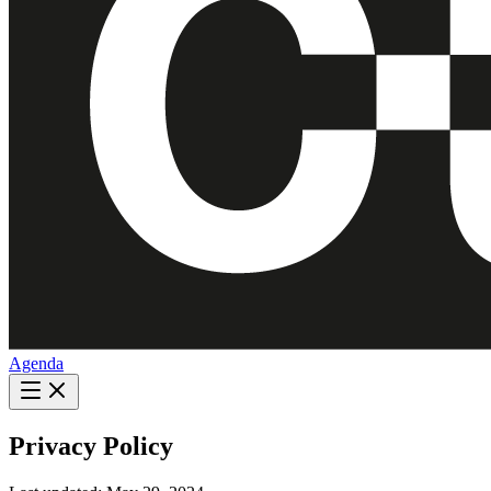
Agenda
Privacy Policy