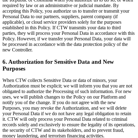
required by law or an administrative or judicial mandate. By
accepting this Policy, you authorize us to transfer or transmit your
Personal Data to our partners, suppliers, parent company (if
applicable), or cloud service providers solely for the purposes
established in this Policy. If CTW transmits your data to third
parties, they will process your Personal Data in accordance with this
Policy. However, if we transfer your Personal Data, your data will
be processed in accordance with the data protection policy of the
new Controller.
6. Authorization for Sensitive Data and New
Purposes
When CTW collects Sensitive Data or data of minors, your
Authorization must be explicit; we will inform you that you are not
obligated to authorize the Processing of such information. For new
uses, we will publish changes to the Policy on our Platform and
notify you of the change. If you do not agree with the new
Purposes, you may revoke the Authorization, and we will delete
your Personal Data if we do not have any legal obligation to retain
it. CTW will only process your Personal Data related to criminal
records solely and exclusively to ensure the legality of its operations,
the security of CTW and its stakeholders, and to prevent fraud,
money laundering, and terrorism financing activities.