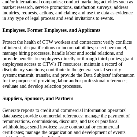
and/or international companies; conduct marketing activities such as
market research, service promotions, satisfaction surveys; address
inquiries, requests, actions, and claims; and use the data as evidence
in any type of legal process and send invitations to events.
Employees, Former Employees, and Applicants
Protect the health of CTW workers and contractors; verify conflicts
of interest, disqualifications or incompatibilities; select personnel,
manage hiring processes, handle labor and social relations, and
provide benefits to employees directly or through third parties; grant
employees access to CTW's IT resources; maintain a record of
disciplinary sanctions; contribute to the general social security
system; transmit, transfer, and provide the Data Subjects' information
for the purpose of providing labor and/or professional references;
evaluate and develop selection processes.
Suppliers, Sponsors, and Partners
Generate reports to credit and commercial information operators'
databases; provide commercial references; manage the payment of
remunerations, commissions, discounts, and tax or parafiscal
withholdings; send invoices; issue contractual or commercial
certificates; manage the organization and development of events