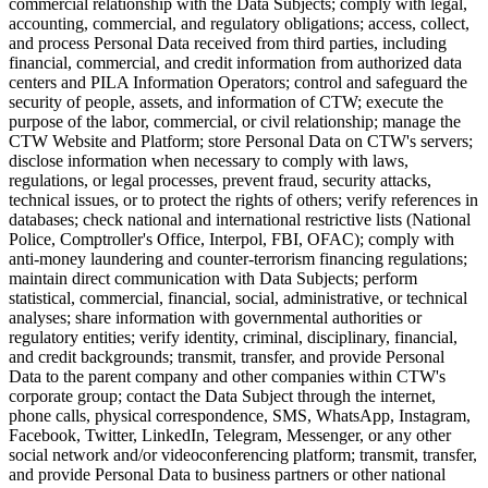
commercial relationship with the Data Subjects; comply with legal,
accounting, commercial, and regulatory obligations; access, collect,
and process Personal Data received from third parties, including
financial, commercial, and credit information from authorized data
centers and PILA Information Operators; control and safeguard the
security of people, assets, and information of CTW; execute the
purpose of the labor, commercial, or civil relationship; manage the
CTW Website and Platform; store Personal Data on CTW's servers;
disclose information when necessary to comply with laws,
regulations, or legal processes, prevent fraud, security attacks,
technical issues, or to protect the rights of others; verify references in
databases; check national and international restrictive lists (National
Police, Comptroller's Office, Interpol, FBI, OFAC); comply with
anti-money laundering and counter-terrorism financing regulations;
maintain direct communication with Data Subjects; perform
statistical, commercial, financial, social, administrative, or technical
analyses; share information with governmental authorities or
regulatory entities; verify identity, criminal, disciplinary, financial,
and credit backgrounds; transmit, transfer, and provide Personal
Data to the parent company and other companies within CTW's
corporate group; contact the Data Subject through the internet,
phone calls, physical correspondence, SMS, WhatsApp, Instagram,
Facebook, Twitter, LinkedIn, Telegram, Messenger, or any other
social network and/or videoconferencing platform; transmit, transfer,
and provide Personal Data to business partners or other national