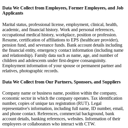
Data We Collect from Employees, Former Employees, and Job
Applicants
Marital status, professional license, employment, clinical, health,
academic, and financial history. Work and personal references,
occupational medical history, workplace, position or profession.
Resume, certification of affiliations to EPS (healthcare provider),
pension fund, and severance funds. Bank account details including
the financial entity, emergency contact information (including name
and relationship). Family data such as name, age, and number of
children and adolescents under first-degree consanguinity.
Employment information of your spouse or permanent partner and
relatives, photographic records.
Data We Collect from Our Partners, Sponsors, and Suppliers
Company name or business name, position within the company,
economic sector in which the company operates. Tax identification
number, copies of unique tax registration (RUT). Legal
representative's information, including full name, ID number, email,
and phone contact. References, commercial background, bank
account details, banking references, websites. Information of their
employees or collaborators who interact with CTW.