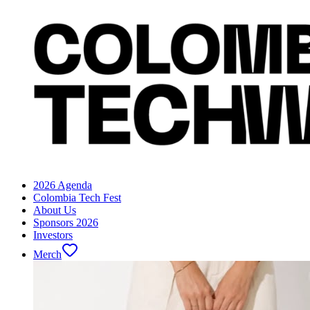
2026 Agenda
Colombia Tech Fest
About Us
Sponsors 2026
Investors
Merch