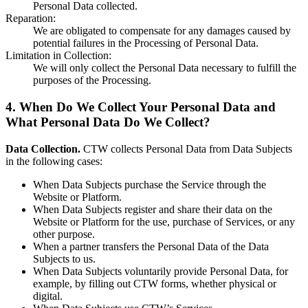
Personal Data collected.
Reparation
:
We are obligated to compensate for any damages caused by
potential failures in the Processing of Personal Data.
Limitation in Collection
:
We will only collect the Personal Data necessary to fulfill the
purposes of the Processing.
4. When Do We Collect Your Personal Data and
What Personal Data Do We Collect?
Data Collection.
CTW collects Personal Data from Data Subjects
in the following cases:
When Data Subjects purchase the Service through the
Website or Platform.
When Data Subjects register and share their data on the
Website or Platform for the use, purchase of Services, or any
other purpose.
When a partner transfers the Personal Data of the Data
Subjects to us.
When Data Subjects voluntarily provide Personal Data, for
example, by filling out CTW forms, whether physical or
digital.