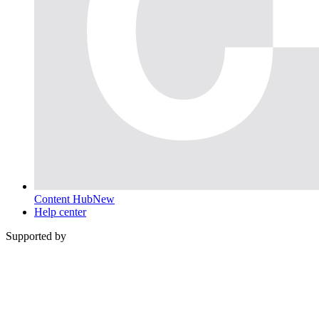
Content Hub
New
Help center
Supported by