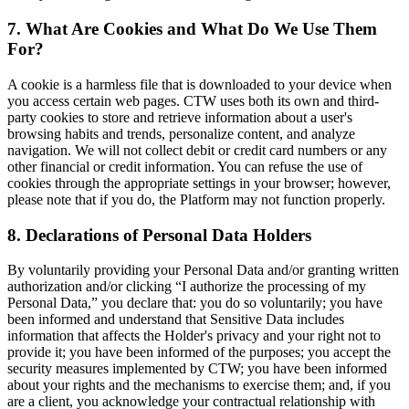
7. What Are Cookies and What Do We Use Them
For?
A cookie is a harmless file that is downloaded to your device when
you access certain web pages. CTW uses both its own and third-
party cookies to store and retrieve information about a user's
browsing habits and trends, personalize content, and analyze
navigation. We will not collect debit or credit card numbers or any
other financial or credit information. You can refuse the use of
cookies through the appropriate settings in your browser; however,
please note that if you do, the Platform may not function properly.
8. Declarations of Personal Data Holders
By voluntarily providing your Personal Data and/or granting written
authorization and/or clicking “I authorize the processing of my
Personal Data,” you declare that: you do so voluntarily; you have
been informed and understand that Sensitive Data includes
information that affects the Holder's privacy and your right not to
provide it; you have been informed of the purposes; you accept the
security measures implemented by CTW; you have been informed
about your rights and the mechanisms to exercise them; and, if you
are a client, you acknowledge your contractual relationship with