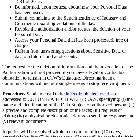
1581 of 2012.
Be informed, upon request, about how your Personal Data
has been used.
Submit complaints to the Superintendence of Industry and
Commerce regarding violations of the law.
Revoke the authorization and/or request the deletion of your
Personal Data.
Access your Personal Data that has been processed, free of
charge.
Refrain from answering questions about Sensitive Data or
data of children and adolescents.
The request for the deletion of information and the revocation of the
Authorization will not proceed if you have a legal or contractual
obligation to remain in CTW's Database. Direct marketing
communications will include simple means to stop receiving them.
Procedure.
Send an email to
hello@colombiatechweek.co
addressed to COLOMBIA TECH WEEK S.A.S. specifying: (i) the
name and identification of the Data Subject or authorized person; (ii)
a precise and complete description of the facts; (iii) requests or
claims; (iv) a physical or electronic address to send the response; and
(v) relevant documents.
Inquiries will be resolved within a maximum of ten (10) days,