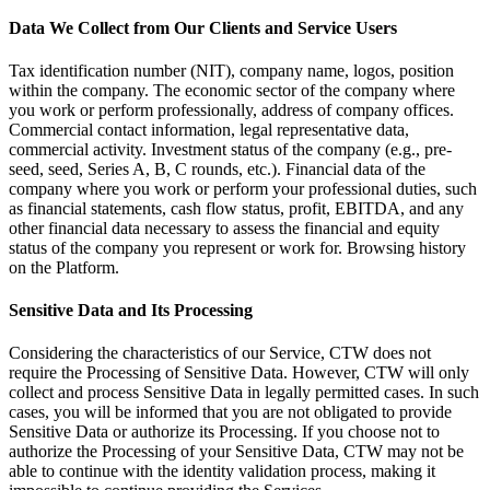
Data We Collect from Our Clients and Service Users
Tax identification number (NIT), company name, logos, position
within the company. The economic sector of the company where
you work or perform professionally, address of company offices.
Commercial contact information, legal representative data,
commercial activity. Investment status of the company (e.g., pre-
seed, seed, Series A, B, C rounds, etc.). Financial data of the
company where you work or perform your professional duties, such
as financial statements, cash flow status, profit, EBITDA, and any
other financial data necessary to assess the financial and equity
status of the company you represent or work for. Browsing history
on the Platform.
Sensitive Data and Its Processing
Considering the characteristics of our Service, CTW does not
require the Processing of Sensitive Data. However, CTW will only
collect and process Sensitive Data in legally permitted cases. In such
cases, you will be informed that you are not obligated to provide
Sensitive Data or authorize its Processing. If you choose not to
authorize the Processing of your Sensitive Data, CTW may not be
able to continue with the identity validation process, making it