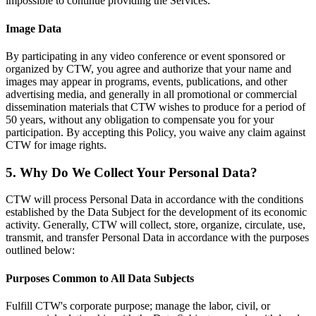
impossible to continue providing the Services.
Image Data
By participating in any video conference or event sponsored or
organized by CTW, you agree and authorize that your name and
images may appear in programs, events, publications, and other
advertising media, and generally in all promotional or commercial
dissemination materials that CTW wishes to produce for a period of
50 years, without any obligation to compensate you for your
participation. By accepting this Policy, you waive any claim against
CTW for image rights.
5. Why Do We Collect Your Personal Data?
CTW will process Personal Data in accordance with the conditions
established by the Data Subject for the development of its economic
activity. Generally, CTW will collect, store, organize, circulate, use,
transmit, and transfer Personal Data in accordance with the purposes
outlined below:
Purposes Common to All Data Subjects
Fulfill CTW's corporate purpose; manage the labor, civil, or