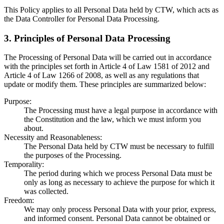
This Policy applies to all Personal Data held by CTW, which acts as
the Data Controller for Personal Data Processing.
3. Principles of Personal Data Processing
The Processing of Personal Data will be carried out in accordance
with the principles set forth in Article 4 of Law 1581 of 2012 and
Article 4 of Law 1266 of 2008, as well as any regulations that
update or modify them. These principles are summarized below:
Purpose
:
The Processing must have a legal purpose in accordance with
the Constitution and the law, which we must inform you
about.
Necessity and Reasonableness
:
The Personal Data held by CTW must be necessary to fulfill
the purposes of the Processing.
Temporality
:
The period during which we process Personal Data must be
only as long as necessary to achieve the purpose for which it
was collected.
Freedom
:
We may only process Personal Data with your prior, express,
and informed consent. Personal Data cannot be obtained or