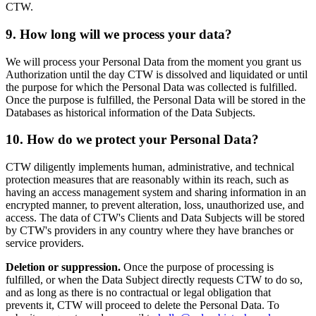
CTW.
9. How long will we process your data?
We will process your Personal Data from the moment you grant us
Authorization until the day CTW is dissolved and liquidated or until
the purpose for which the Personal Data was collected is fulfilled.
Once the purpose is fulfilled, the Personal Data will be stored in the
Databases as historical information of the Data Subjects.
10. How do we protect your Personal Data?
CTW diligently implements human, administrative, and technical
protection measures that are reasonably within its reach, such as
having an access management system and sharing information in an
encrypted manner, to prevent alteration, loss, unauthorized use, and
access. The data of CTW's Clients and Data Subjects will be stored
by CTW's providers in any country where they have branches or
service providers.
Deletion or suppression.
Once the purpose of processing is
fulfilled, or when the Data Subject directly requests CTW to do so,
and as long as there is no contractual or legal obligation that
prevents it, CTW will proceed to delete the Personal Data. To